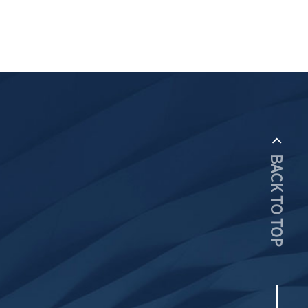
BACK TO TOP