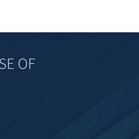
SE OF