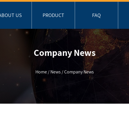
ABOUT US
PRODUCT
FAQ
Company News
Home
/
News
/
Company News