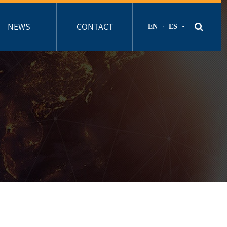
NEWS
CONTACT
EN
ES
/