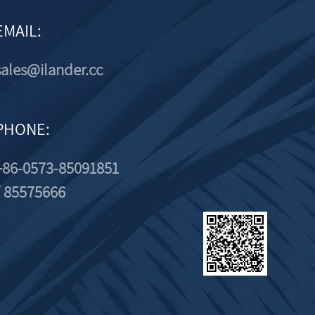
EMAIL:
sales@ilander.cc
PHONE:
+86-0573-85091851
/ 85575666