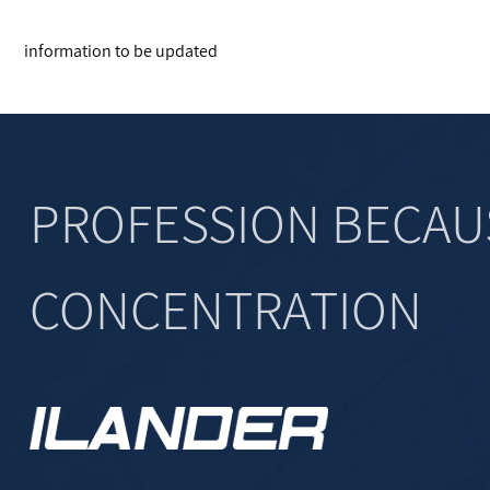
information to be updated
PROFESSION BECAU
CONCENTRATION