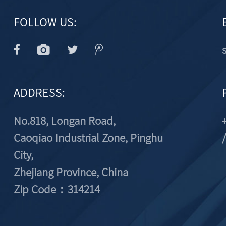
FOLLOW US:
ADDRESS:
No.818, Longan Road,
Caoqiao Industrial Zone, Pinghu
City,
Zhejiang Province, China
Zip Code：314214