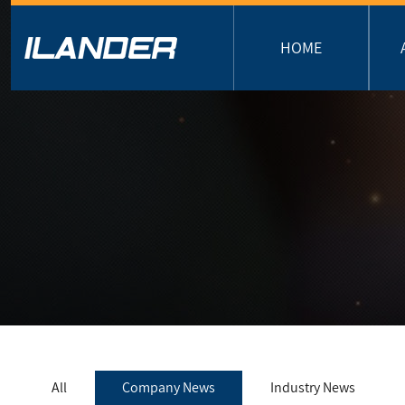
HOME
All
Company News
Industry News