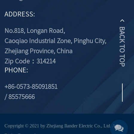
ADDRESS:
No.818, Longan Road,
BACK TO TOP
Caoqiao Industrial Zone, Pinghu City,
Zhejiang Province, China
Zip Code：314214
PHONE:
+86-0573-85091851
/ 85575666
Copyright © 2021 by Zhejiang Ilander Electric Co., Ltd. All