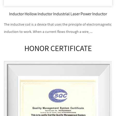
Inductor Hollow Inductor Industrial Laser Power Inductor
The inductive coil is a device that uses the principle of electromagnetic
induction to work. When a current flows through a wire, ...
HONOR CERTIFICATE