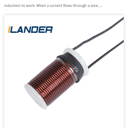
induction to work. When a current flows through a wire, ...