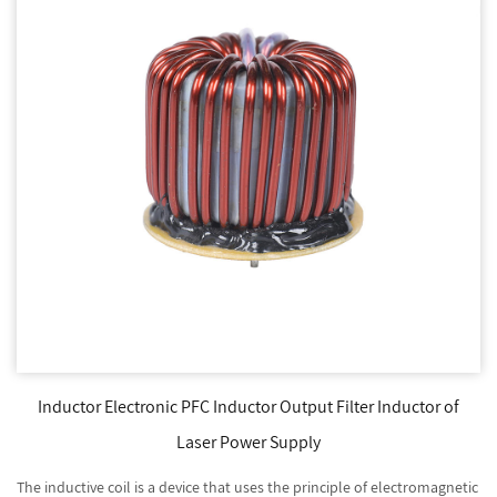
Inductor Electronic PFC Inductor Output Filter Inductor of
Laser Power Supply
The inductive coil is a device that uses the principle of electromagnetic