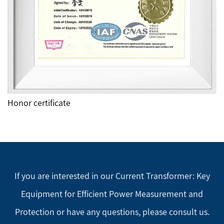
Honor certificate
If you are interested in our Current Transformer: Key
Equipment for Efficient Power Measurement and
Protection or have any questions, please consult us.