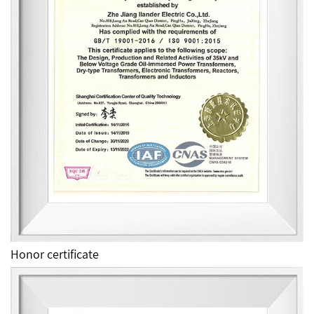
Honor certificate