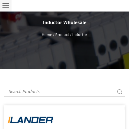
Inductor Wholesale
Home
/
Product
/
Inductor