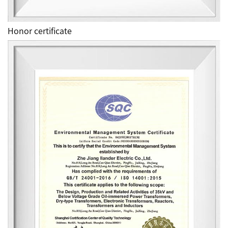
Honor certificate