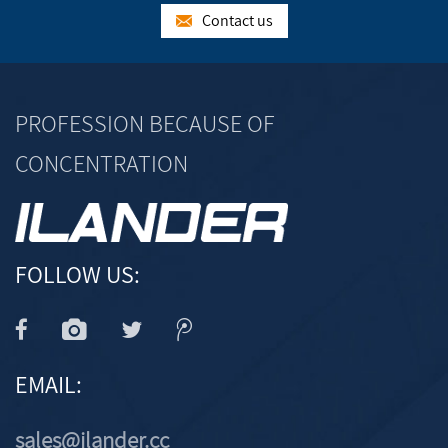
Contact us
PROFESSION BECAUSE OF
CONCENTRATION
FOLLOW US:
EMAIL:
sales@ilander.cc