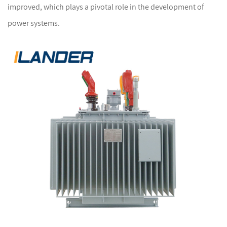
improved, which plays a pivotal role in the development of
power systems.