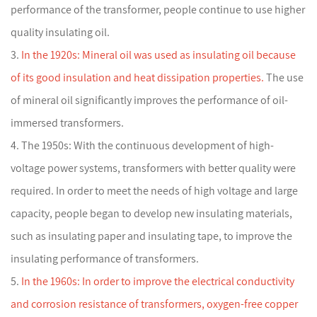
performance of the transformer, people continue to use higher
quality insulating oil.
3.
In the 1920s: Mineral oil was used as insulating oil because
of its good insulation and heat dissipation properties.
The use
of mineral oil significantly improves the performance of oil-
immersed transformers.
4. The 1950s: With the continuous development of high-
voltage power systems, transformers with better quality were
required. In order to meet the needs of high voltage and large
capacity, people began to develop new insulating materials,
such as insulating paper and insulating tape, to improve the
insulating performance of transformers.
5.
In the 1960s: In order to improve the electrical conductivity
and corrosion resistance of transformers, oxygen-free copper