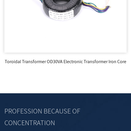
Toroidal Transformer OD30VA Electronic Transformer Iron Core
PROFESSION BECAUSE OF
CONCENTRATION