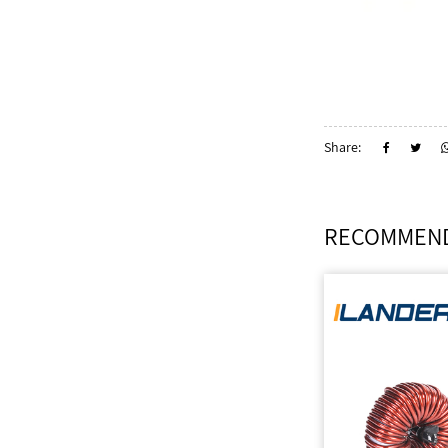
Share:
RECOMMEND