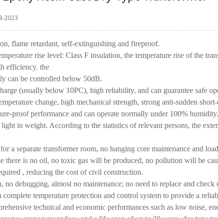
8-2023
ion, flame retardant, self-extinguishing and fireproof.
emperature rise level: Class F insulation, the temperature rise of the tr
h efficiency. the
lly can be controlled below 50dB.
charge (usually below 10PC), high reliability, and can guarantee safe op
temperature change, high mechanical strength, strong anti-sudden short-ci
ture-proof performance and can operate normally under 100% humidity. I
 light in weight. According to the statistics of relevant persons, the ext
 for a
separate transformer
room, no hanging core maintenance and load-
 there is no oil, no toxic gas will be produced, no pollution will be ca
equired , reducing the cost of civil construction.
on, no debugging, almost no maintenance; no need to replace and check 
 complete temperature protection and control system to provide a reliabl
ehensive technical and economic performances such as low noise, energy