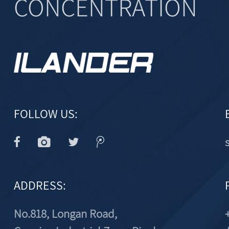
CONCENTRATION
FOLLOW US:
ADDRESS:
No.818, Longan Road,