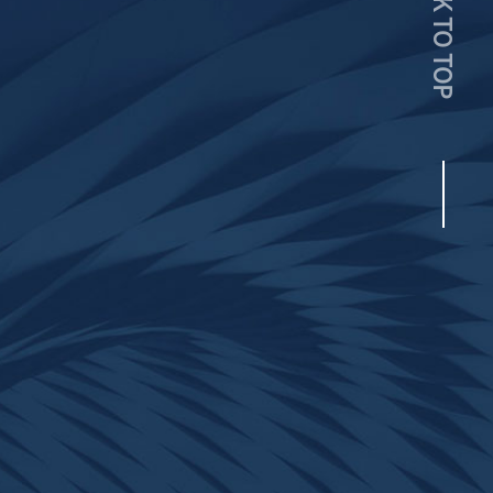
BACK TO TOP