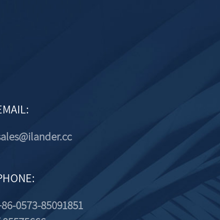
EMAIL:
sales@ilander.cc
PHONE:
+86-0573-85091851