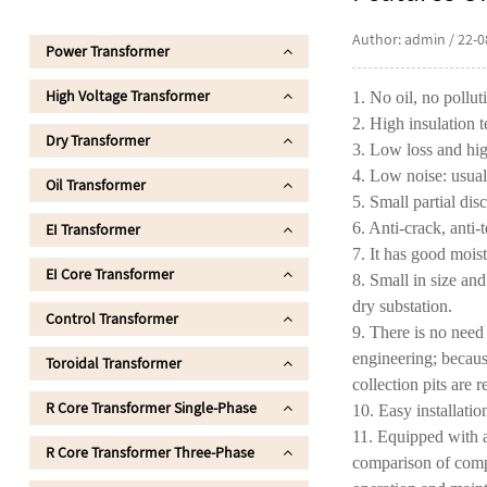
Author: admin / 22-0
Power Transformer
High Voltage Transformer
1. No oil, no pollut
2. High insulation t
Dry Transformer
3. Low loss and hig
4. Low noise: usua
Oil Transformer
5. Small partial dis
6. Anti-crack, anti-
EI Transformer
7. It has good mois
EI Core Transformer
8. Small in size and
dry substation.
Control Transformer
9. There is no need
engineering; because
Toroidal Transformer
collection pits are r
R Core Transformer Single-Phase
10. Easy installati
11. Equipped with a
R Core Transformer Three-Phase
comparison of compr