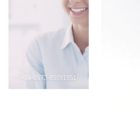
+86-0573-85091851