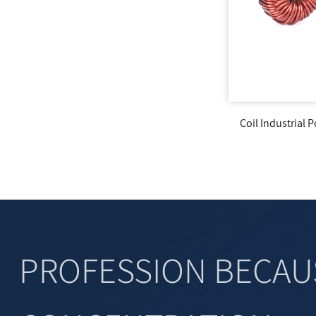
liary
Coil Industrial Power Output Filter Inductor
Tor
PROFESSION BECAU