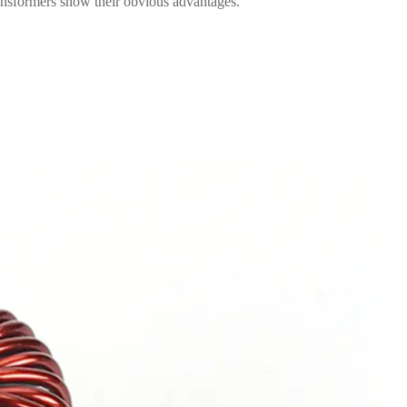
ransformers show their obvious advantages.