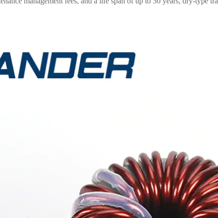
enance management fees, and a life span of up to 30 years, dry-type t