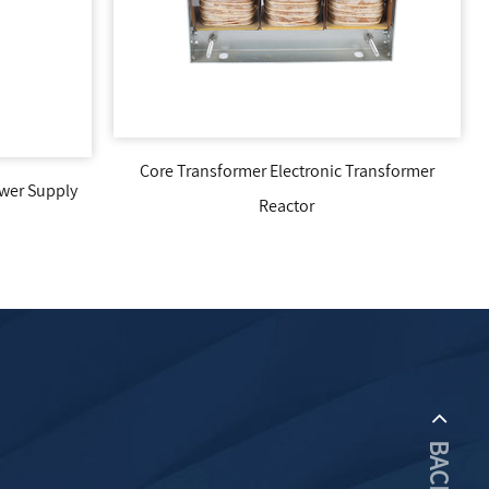
Electronic Transformer
High Frequency Transformer EE5520
eactor
Core Main Transformer