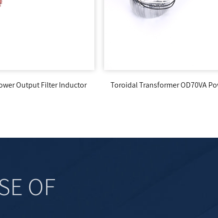
Core Transformer 
oidal Transformer OD70VA Power Supply
R
SE OF