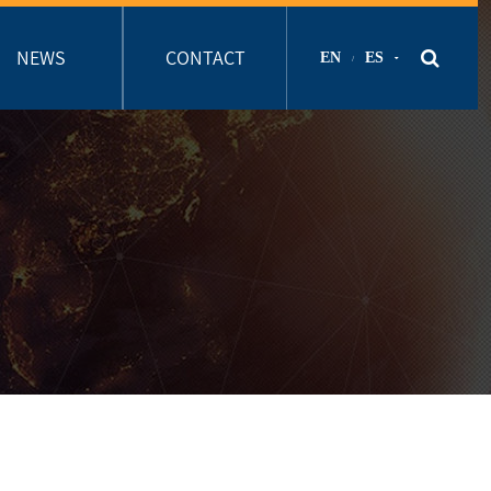
NEWS
CONTACT
EN
ES
/