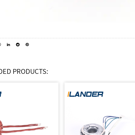
ED PRODUCTS: