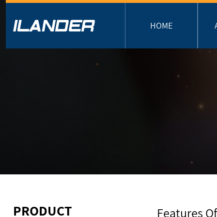
HOME
PRODUCT
Features Of