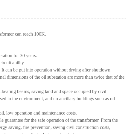
ansformer can reach 100K.
eration for 30 years.
rcuit ability.
t can be put into operation without drying after shutdown.
ernal dimensions of the oil substation are more than twice that of the
bearing beams, saving land and space occupied by civil
used to the environment, and no ancillary buildings such as oil
oil, low operation and maintenance costs.
e guarantee for the safe operation of the transformer. From the
 saving, fire prevention, saving civil construction costs,