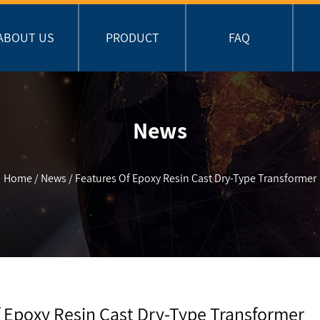
ABOUT US
PRODUCT
FAQ
News
Home
/
News
/
Features Of Epoxy Resin Cast Dry-Type Transformer
 Epoxy Resin Cast Dry-Type Transformer