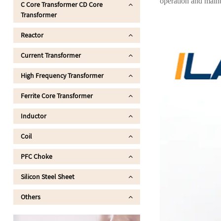
operation and maint
C Core Transformer CD Core
Transformer
Reactor
Current Transformer
High Frequency Transformer
Ferrite Core Transformer
Inductor
Coil
PFC Choke
Silicon Steel Sheet
Others