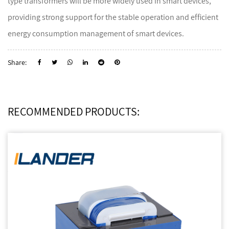
type transformers will be more widely used in smart devices,
providing strong support for the stable operation and efficient
energy consumption management of smart devices.
Share:
RECOMMENDED PRODUCTS: