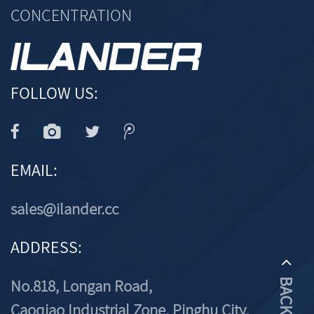
CONCENTRATION
FOLLOW US:
EMAIL:
sales@ilander.cc
ADDRESS:
No.818, Longan Road,
Caoqiao Industrial Zone, Pinghu City,