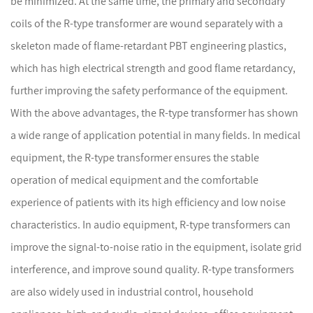
be minimized. At the same time, the primary and secondary
coils of the R-type transformer are wound separately with a
skeleton made of flame-retardant PBT engineering plastics,
which has high electrical strength and good flame retardancy,
further improving the safety performance of the equipment.
With the above advantages, the R-type transformer has shown
a wide range of application potential in many fields. In medical
equipment, the R-type transformer ensures the stable
operation of medical equipment and the comfortable
experience of patients with its high efficiency and low noise
characteristics. In audio equipment, R-type transformers can
improve the signal-to-noise ratio in the equipment, isolate grid
interference, and improve sound quality. R-type transformers
are also widely used in industrial control, household