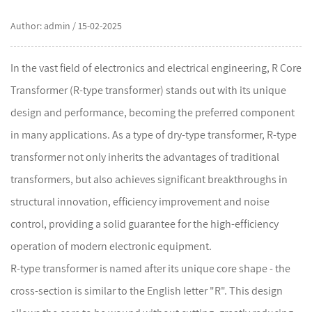
Author: admin / 15-02-2025
In the vast field of electronics and electrical engineering,
R Core
Transformer
(R-type transformer) stands out with its unique
design and performance, becoming the preferred component
in many applications. As a type of dry-type transformer, R-type
transformer not only inherits the advantages of traditional
transformers, but also achieves significant breakthroughs in
structural innovation, efficiency improvement and noise
control, providing a solid guarantee for the high-efficiency
operation of modern electronic equipment.
R-type transformer is named after its unique core shape - the
cross-section is similar to the English letter "R". This design