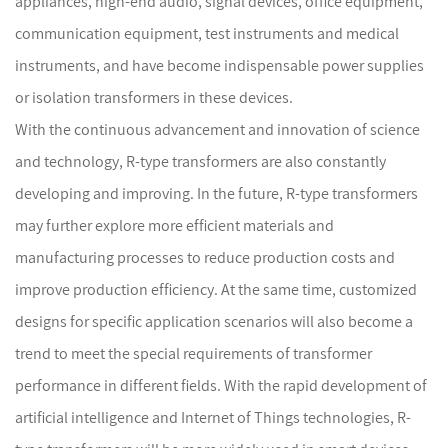
appliances, high-end audio, signal devices, office equipment,
communication equipment, test instruments and medical
instruments, and have become indispensable power supplies
or isolation transformers in these devices.
With the continuous advancement and innovation of science
and technology, R-type transformers are also constantly
developing and improving. In the future, R-type transformers
may further explore more efficient materials and
manufacturing processes to reduce production costs and
improve production efficiency. At the same time, customized
designs for specific application scenarios will also become a
trend to meet the special requirements of transformer
performance in different fields. With the rapid development of
artificial intelligence and Internet of Things technologies, R-