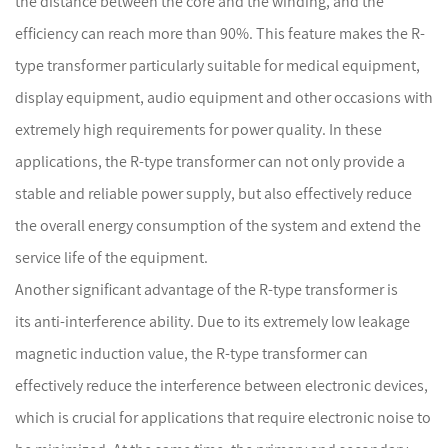
the distance between the core and the winding, and the
efficiency can reach more than 90%. This feature makes the R-
type transformer particularly suitable for medical equipment,
display equipment, audio equipment and other occasions with
extremely high requirements for power quality. In these
applications, the R-type transformer can not only provide a
stable and reliable power supply, but also effectively reduce
the overall energy consumption of the system and extend the
service life of the equipment.
Another significant advantage of the R-type transformer is
its anti-interference ability. Due to its extremely low leakage
magnetic induction value, the R-type transformer can
effectively reduce the interference between electronic devices,
which is crucial for applications that require electronic noise to