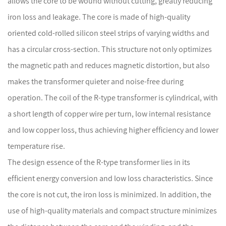
allows the core to be wound without cutting, greatly reducing
iron loss and leakage. The core is made of high-quality
oriented cold-rolled silicon steel strips of varying widths and
has a circular cross-section. This structure not only optimizes
the magnetic path and reduces magnetic distortion, but also
makes the transformer quieter and noise-free during
operation. The coil of the R-type transformer is cylindrical, with
a short length of copper wire per turn, low internal resistance
and low copper loss, thus achieving higher efficiency and lower
temperature rise.
The design essence of the R-type transformer lies in its
efficient energy conversion and low loss characteristics. Since
the core is not cut, the iron loss is minimized. In addition, the
use of high-quality materials and compact structure minimizes