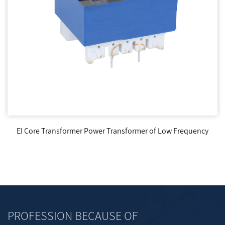
EI Core Transformer Power Transformer of Low Frequency
PROFESSION BECAUSE OF