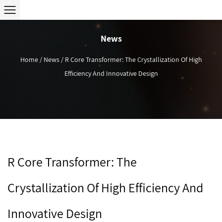
News
Home
/
News
/
R Core Transformer: The Crystallization Of High
Efficiency And Innovative Design
R Core Transformer: The
Crystallization Of High Efficiency And
Innovative Design