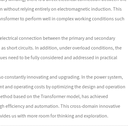
n without relying entirely on electromagnetic induction. This
ransformer to perform well in complex working conditions such
ct electrical connection between the primary and secondary
 as short circuits. In addition, under overload conditions, the
sues need to be fully considered and addressed in practical
o constantly innovating and upgrading. In the power system,
ent and operating costs by optimizing the design and operation
ch method based on the Transformer model, has achieved
 high efficiency and automation. This cross-domain innovative
vides us with more room for thinking and exploration.