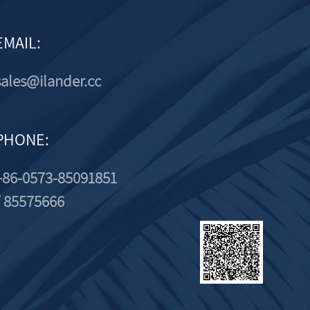
EMAIL:
sales@ilander.cc
PHONE:
+86-0573-85091851
/ 85575666