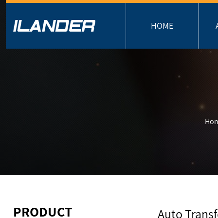
HOME
Ho
PRODUCT
Auto Trans