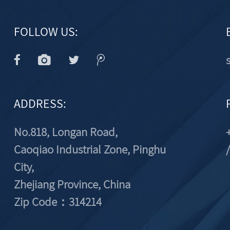
FOLLOW US:
ADDRESS:
No.818, Longan Road,
Caoqiao Industrial Zone, Pinghu
City,
Zhejiang Province, China
Zip Code：314214