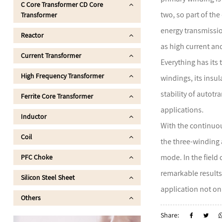
C Core Transformer CD Core
two, so part of th
Transformer
energy transmissio
Reactor
as high current an
Current Transformer
Everything has its
High Frequency Transformer
windings, its insul
stability of autot
Ferrite Core Transformer
applications.
Inductor
With the continuou
Coil
the three-winding 
mode. In the field
PFC Choke
remarkable results
Silicon Steel Sheet
application not on
Others
Share: