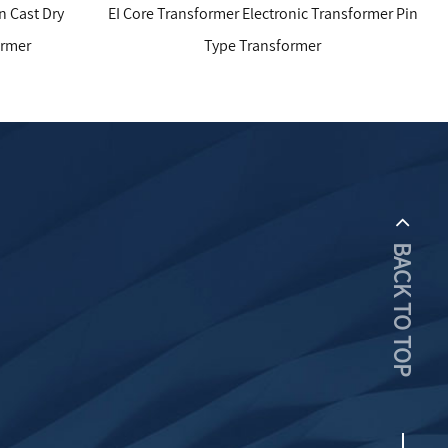
EI Core Transformer Electronic Transformer Pin
Electronic Tr
Type Transformer
BACK TO TOP