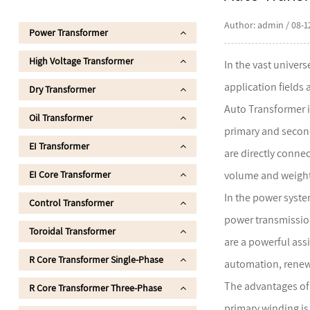
Author: admin / 08-1
Power Transformer
High Voltage Transformer
In the vast univer
application fields
Dry Transformer
Auto Transformer i
Oil Transformer
primary and second
EI Transformer
are directly connec
EI Core Transformer
volume and weight,
In the power syste
Control Transformer
power transmission
Toroidal Transformer
are a powerful assi
R Core Transformer Single-Phase
automation, renew
The advantages of a
R Core Transformer Three-Phase
primary winding is 