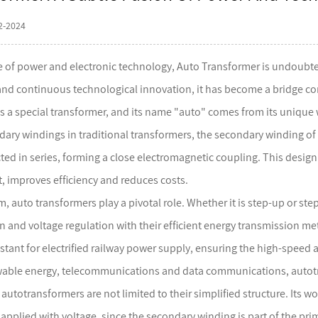
2-2024
se of power and electronic technology,
Auto Transformer
is undoubted
 and continuous technological innovation, it has become a bridge co
s a special transformer, and its name "auto" comes from its unique 
ary windings in traditional transformers, the secondary winding of 
ted in series, forming a close electromagnetic coupling. This design 
 improves efficiency and reduces costs.
m, auto transformers play a pivotal role. Whether it is step-up or s
 and voltage regulation with their efficient energy transmission me
stant for electrified railway power supply, ensuring the high-speed an
able energy, telecommunications and data communications, autotran
utotransformers are not limited to their simplified structure. Its w
applied with voltage, since the secondary winding is part of the pri