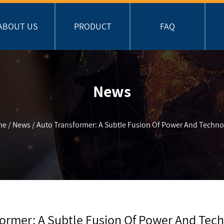
ABOUT US
PRODUCT
FAQ
News
me
/
News
/
Auto Transformer: A Subtle Fusion Of Power And Techno
former: A Subtle Fusion Of Power And Tec