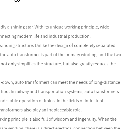
ly a shining star. With its unique working principle, wide
nnecting modern life and industrial production.
winding structure. Unlike the design of completely separated
the auto transformer is part of the primary winding, and the two
not only simplifies the structure, but also greatly reduces the
tep-down, auto transformers can meet the needs of long-distance
thod. In railway and transportation systems, auto transformers
d stable operation of trains. In the fields of industrial
sformers also play an irreplaceable role.
orking principle is also full of wisdom and ingenuity. When the
mary winding, there is a direct electrical connection between the