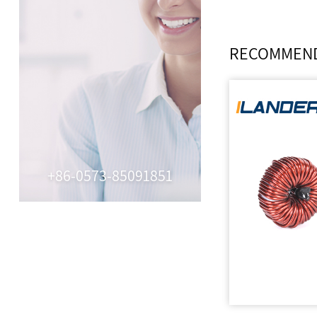
RECOMMEND
+86-0573-85091851