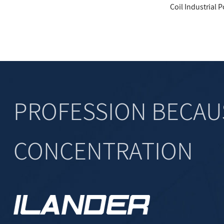
9+EE16+EE10 Transformer
Coil Industrial Power Output Fil
PROFESSION BECAU
CONCENTRATION