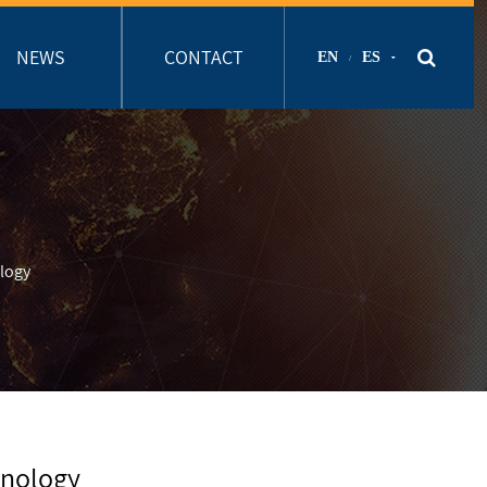
NEWS
CONTACT
EN
ES
/
logy
hnology