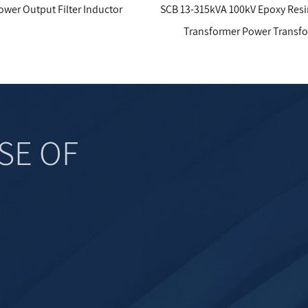
ter Inductor
SCB 13-315kVA 100kV Epoxy Resin Cast Dry
Transformer Power Transformer
SE OF