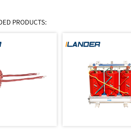
ED PRODUCTS: