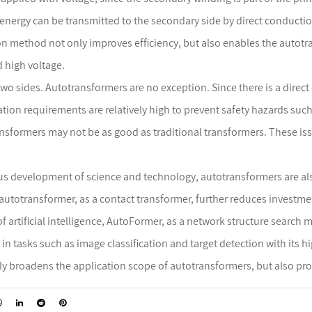
e energy can be transmitted to the secondary side by direct conductio
n method not only improves efficiency, but also enables the autot
d high voltage.
 two sides. Autotransformers are no exception. Since there is a dire
ation requirements are relatively high to prevent safety hazards such
ransformers may not be as good as traditional transformers. These is
s development of science and technology, autotransformers are als
autotransformer, as a contact transformer, further reduces investm
 of artificial intelligence, AutoFormer, as a network structure sear
 in tasks such as image classification and target detection with its
ly broadens the application scope of autotransformers, but also pro